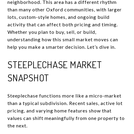
neighborhood. This area has a different rhythm
than many other Oxford communities, with larger
lots, custom-style homes, and ongoing build
activity that can affect both pricing and timing.
Whether you plan to buy, sell, or build,
understanding how this small market moves can
help you make a smarter decision. Let’s dive in.
STEEPLECHASE MARKET
SNAPSHOT
Steeplechase functions more like a micro-market
than a typical subdivision. Recent sales, active lot
pricing, and varying home features show that
values can shift meaningfully from one property to
the next.