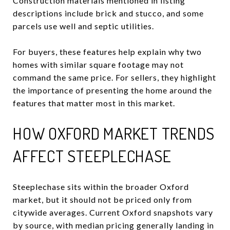
Construction materials mentioned in listing
descriptions include brick and stucco, and some
parcels use well and septic utilities.
For buyers, these features help explain why two
homes with similar square footage may not
command the same price. For sellers, they highlight
the importance of presenting the home around the
features that matter most in this market.
HOW OXFORD MARKET TRENDS
AFFECT STEEPLECHASE
Steeplechase sits within the broader Oxford
market, but it should not be priced only from
citywide averages. Current Oxford snapshots vary
by source, with median pricing generally landing in