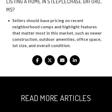
LISTING A HOME IN STEEPLECHASE OXFORD,
MS?
Sellers should base pricing on recent
neighborhood comps and highlight features
that matter most in this market, such as newer
construction, outdoor amenities, office space,
lot size, and overall condition.
READ MORE ARTICLES