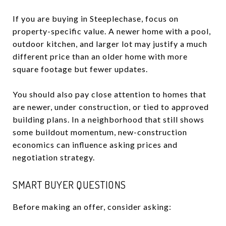
If you are buying in Steeplechase, focus on
property-specific value. A newer home with a pool,
outdoor kitchen, and larger lot may justify a much
different price than an older home with more
square footage but fewer updates.
You should also pay close attention to homes that
are newer, under construction, or tied to approved
building plans. In a neighborhood that still shows
some buildout momentum, new-construction
economics can influence asking prices and
negotiation strategy.
SMART BUYER QUESTIONS
Before making an offer, consider asking: