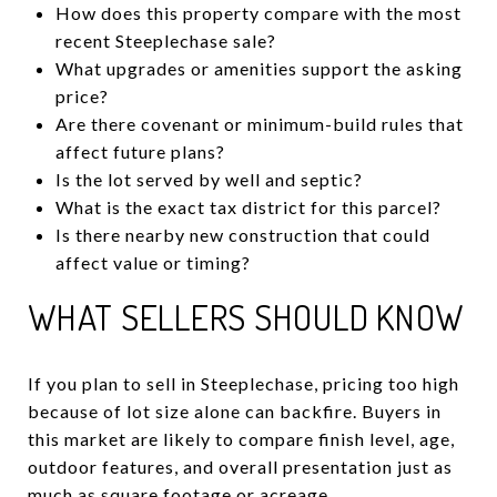
How does this property compare with the most
recent Steeplechase sale?
What upgrades or amenities support the asking
price?
Are there covenant or minimum-build rules that
affect future plans?
Is the lot served by well and septic?
What is the exact tax district for this parcel?
Is there nearby new construction that could
affect value or timing?
WHAT SELLERS SHOULD KNOW
If you plan to sell in Steeplechase, pricing too high
because of lot size alone can backfire. Buyers in
this market are likely to compare finish level, age,
outdoor features, and overall presentation just as
much as square footage or acreage.