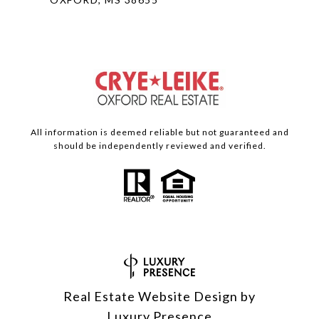
All information is deemed reliable but not guaranteed and
should be independently reviewed and verified.
Real Estate Website Design by
Luxury Presence