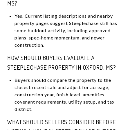
MS?
Yes. Current listing descriptions and nearby
property pages suggest Steeplechase still has
some buildout activity, including approved
plans, spec-home momentum, and newer
construction.
HOW SHOULD BUYERS EVALUATE A
STEEPLECHASE PROPERTY IN OXFORD, MS?
Buyers should compare the property to the
closest recent sale and adjust for acreage,
construction year, finish level, amenities,
covenant requirements, utility setup, and tax
district.
WHAT SHOULD SELLERS CONSIDER BEFORE