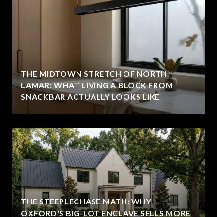
THE MIDTOWN STRETCH OF NORTH
LAMAR: WHAT LIVING A BLOCK FROM
SNACKBAR ACTUALLY LOOKS LIKE
THE STEEPLECHASE MATH: WHY
OXFORD'S BIG-LOT ENCLAVE SELLS MORE