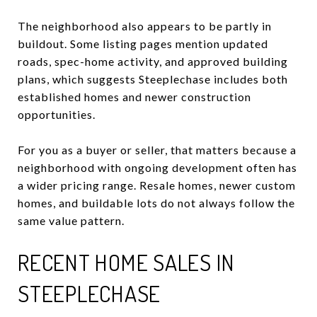
The neighborhood also appears to be partly in
buildout. Some listing pages mention updated
roads, spec-home activity, and approved building
plans, which suggests Steeplechase includes both
established homes and newer construction
opportunities.
For you as a buyer or seller, that matters because a
neighborhood with ongoing development often has
a wider pricing range. Resale homes, newer custom
homes, and buildable lots do not always follow the
same value pattern.
RECENT HOME SALES IN
STEEPLECHASE