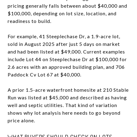
pricing generally falls between about $40,000 and
$100,000, depending on lot size, location, and
readiness to build.
For example, 41 Steeplechase Dr, a 1.9-acre lot,
sold in August 2025 after just 5 days on market
and had been listed at $49,000. Current examples
include Lot 44 on Steeplechase Dr at $100,000 for
2.6 acres with an approved building plan, and 706
Paddock Cv Lot 67 at $40,000.
A prior 1.5-acre waterfront homesite at 210 Stable
Run was listed at $45,000 and described as having
well and septic utilities. That kind of variation
shows why lot analysis here needs to go beyond
price alone.
WHAT BUYERS SHOULD CHECK ON LOTS