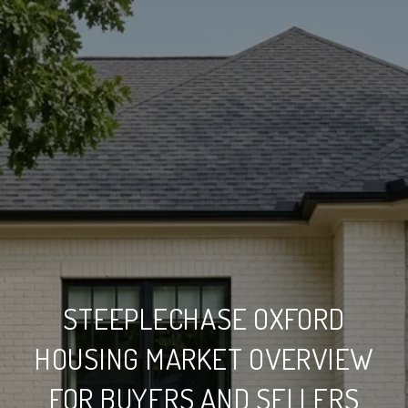
STEEPLECHASE OXFORD
HOUSING MARKET OVERVIEW
FOR BUYERS AND SELLERS