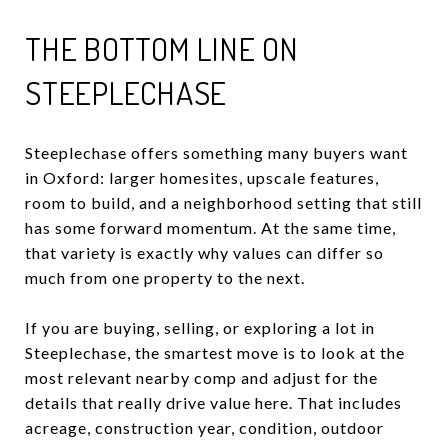
THE BOTTOM LINE ON
STEEPLECHASE
Steeplechase offers something many buyers want
in Oxford: larger homesites, upscale features,
room to build, and a neighborhood setting that still
has some forward momentum. At the same time,
that variety is exactly why values can differ so
much from one property to the next.
If you are buying, selling, or exploring a lot in
Steeplechase, the smartest move is to look at the
most relevant nearby comp and adjust for the
details that really drive value here. That includes
acreage, construction year, condition, outdoor