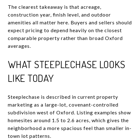
The clearest takeaway is that acreage,
construction year, finish level, and outdoor
amenities all matter here. Buyers and sellers should
expect pricing to depend heavily on the closest
comparable property rather than broad Oxford
averages.
WHAT STEEPLECHASE LOOKS
LIKE TODAY
Steeplechase is described in current property
marketing as a large-lot, covenant-controlled
subdivision west of Oxford. Listing examples show
homesites around 1.5 to 2.6 acres, which gives the
neighborhood a more spacious feel than smaller in-
town lot patterns.