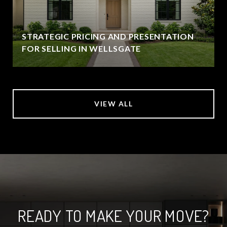
STRATEGIC PRICING AND PRESENTATION
FOR SELLING IN WELLSGATE
VIEW ALL
READY TO MAKE YOUR MOVE?