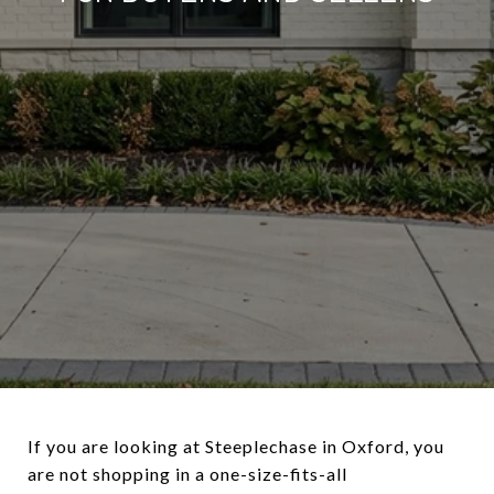
If you are looking at Steeplechase in Oxford, you
are not shopping in a one-size-fits-all