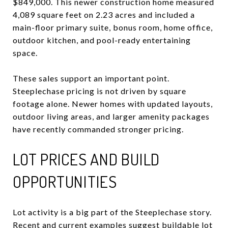
$849,000. This newer construction home measured
4,089 square feet on 2.23 acres and included a
main-floor primary suite, bonus room, home office,
outdoor kitchen, and pool-ready entertaining
space.
These sales support an important point.
Steeplechase pricing is not driven by square
footage alone. Newer homes with updated layouts,
outdoor living areas, and larger amenity packages
have recently commanded stronger pricing.
LOT PRICES AND BUILD
OPPORTUNITIES
Lot activity is a big part of the Steeplechase story.
Recent and current examples suggest buildable lot