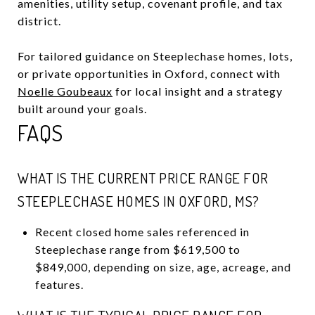
amenities, utility setup, covenant profile, and tax
district.
For tailored guidance on Steeplechase homes, lots,
or private opportunities in Oxford, connect with
Noelle Goubeaux
for local insight and a strategy
built around your goals.
FAQS
WHAT IS THE CURRENT PRICE RANGE FOR
STEEPLECHASE HOMES IN OXFORD, MS?
Recent closed home sales referenced in
Steeplechase range from $619,500 to
$849,000, depending on size, age, acreage, and
features.