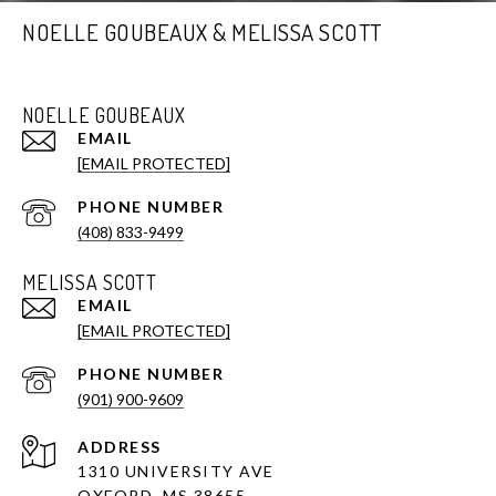
NOELLE GOUBEAUX & MELISSA SCOTT
NOELLE GOUBEAUX
EMAIL
[EMAIL PROTECTED]
PHONE NUMBER
(408) 833-9499
MELISSA SCOTT
EMAIL
[EMAIL PROTECTED]
PHONE NUMBER
(901) 900-9609
ADDRESS
1310 UNIVERSITY AVE
OXFORD, MS 38655