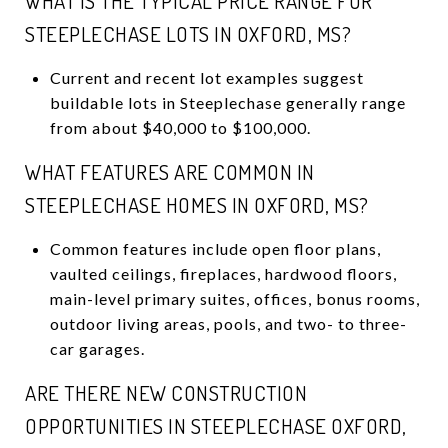
WHAT IS THE TYPICAL PRICE RANGE FOR
STEEPLECHASE LOTS IN OXFORD, MS?
Current and recent lot examples suggest
buildable lots in Steeplechase generally range
from about $40,000 to $100,000.
WHAT FEATURES ARE COMMON IN
STEEPLECHASE HOMES IN OXFORD, MS?
Common features include open floor plans,
vaulted ceilings, fireplaces, hardwood floors,
main-level primary suites, offices, bonus rooms,
outdoor living areas, pools, and two- to three-
car garages.
ARE THERE NEW CONSTRUCTION
OPPORTUNITIES IN STEEPLECHASE OXFORD,