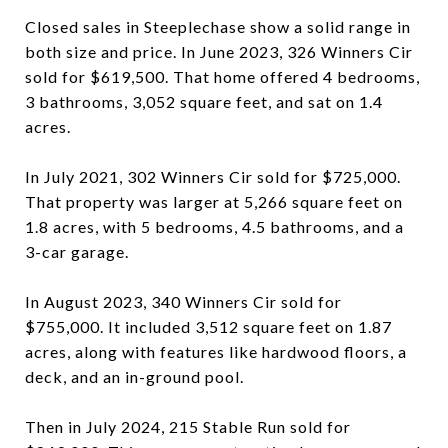
Closed sales in Steeplechase show a solid range in
both size and price. In June 2023, 326 Winners Cir
sold for $619,500. That home offered 4 bedrooms,
3 bathrooms, 3,052 square feet, and sat on 1.4
acres.
In July 2021, 302 Winners Cir sold for $725,000.
That property was larger at 5,266 square feet on
1.8 acres, with 5 bedrooms, 4.5 bathrooms, and a
3-car garage.
In August 2023, 340 Winners Cir sold for
$755,000. It included 3,512 square feet on 1.87
acres, along with features like hardwood floors, a
deck, and an in-ground pool.
Then in July 2024, 215 Stable Run sold for