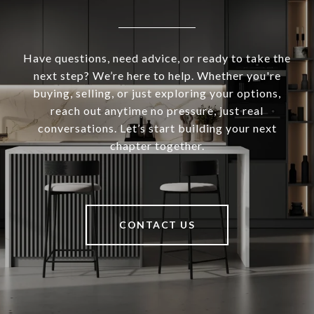
Have questions, need advice, or ready to take the
next step? We’re here to help. Whether you're
buying, selling, or just exploring your options,
reach out anytime no pressure, just real
conversations. Let’s start building your next
chapter together.
CONTACT US