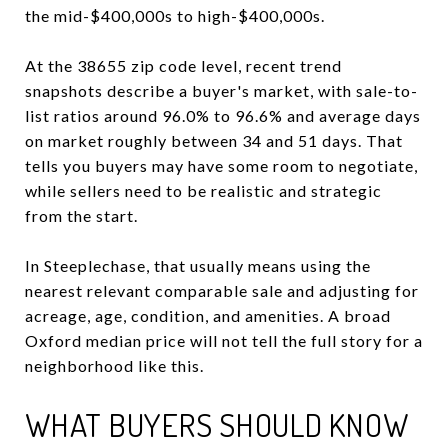
the mid-$400,000s to high-$400,000s.
At the 38655 zip code level, recent trend
snapshots describe a buyer's market, with sale-to-
list ratios around 96.0% to 96.6% and average days
on market roughly between 34 and 51 days. That
tells you buyers may have some room to negotiate,
while sellers need to be realistic and strategic
from the start.
In Steeplechase, that usually means using the
nearest relevant comparable sale and adjusting for
acreage, age, condition, and amenities. A broad
Oxford median price will not tell the full story for a
neighborhood like this.
WHAT BUYERS SHOULD KNOW