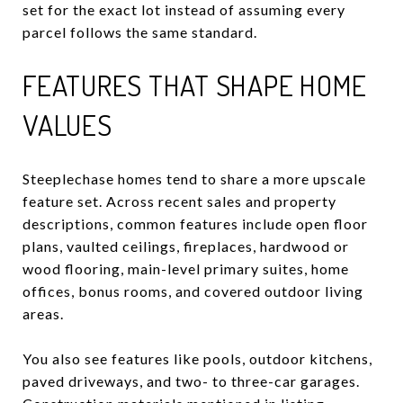
set for the exact lot instead of assuming every
parcel follows the same standard.
FEATURES THAT SHAPE HOME
VALUES
Steeplechase homes tend to share a more upscale
feature set. Across recent sales and property
descriptions, common features include open floor
plans, vaulted ceilings, fireplaces, hardwood or
wood flooring, main-level primary suites, home
offices, bonus rooms, and covered outdoor living
areas.
You also see features like pools, outdoor kitchens,
paved driveways, and two- to three-car garages.