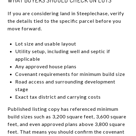
If you are considering land in Steeplechase, verify
the details tied to the specific parcel before you
move forward.
Lot size and usable layout
Utility setup, including well and septic if
applicable
Any approved house plans
Covenant requirements for minimum build size
Road access and surrounding development
stage
Exact tax district and carrying costs
Published listing copy has referenced minimum
build sizes such as 3,200 square feet, 3,600 square
feet, and even approved plans above 3,800 square
feet. That means you should confirm the covenant