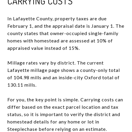
CARRYING COSTS
In Lafayette County, property taxes are due
February 1, and the appraisal date is January 1. The
county states that owner-occupied single-family
homes with homestead are assessed at 10% of
appraised value instead of 15%.
Millage rates vary by district. The current
Lafayette millage page shows a county-only total
of 104.98 mills and an inside-city Oxford total of
130.11 mills.
For you, the key point is simple. Carrying costs can
differ based on the exact parcel location and tax
status, so it is important to verify the district and
homestead details for any home or lot in
Steeplechase before relying on an estimate.