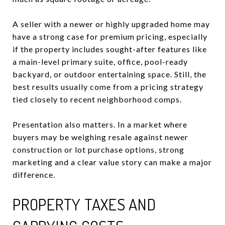
A seller with a newer or highly upgraded home may
have a strong case for premium pricing, especially
if the property includes sought-after features like
a main-level primary suite, office, pool-ready
backyard, or outdoor entertaining space. Still, the
best results usually come from a pricing strategy
tied closely to recent neighborhood comps.
Presentation also matters. In a market where
buyers may be weighing resale against newer
construction or lot purchase options, strong
marketing and a clear value story can make a major
difference.
PROPERTY TAXES AND