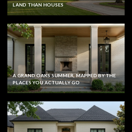
LAND THAN HOUSES
A GRAND OAKS SUMMER, MAPPED BY THE
PLACES YOU ACTUALLY GO