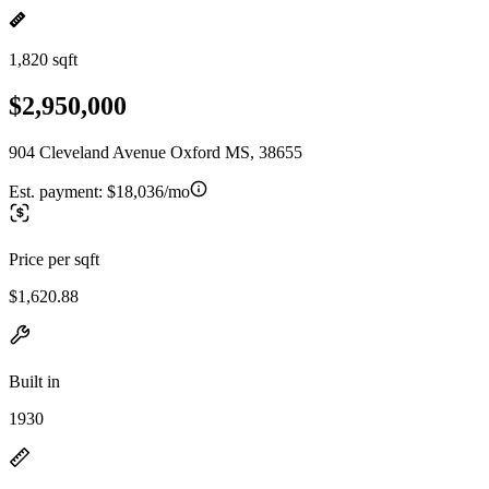
1,820 sqft
$2,950,000
904 Cleveland Avenue Oxford MS, 38655
Est. payment:
$18,036/mo
Price per sqft
$1,620.88
Built in
1930