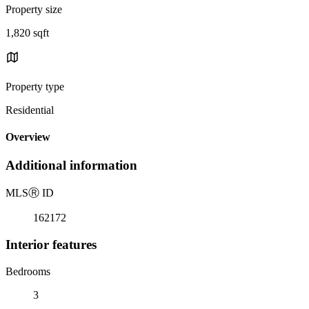
Property size
1,820 sqft
Property type
Residential
Overview
Additional information
MLS
Ⓡ
ID
162172
Interior features
Bedrooms
3