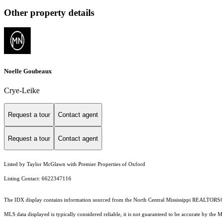
Other property details
Noelle Goubeaux
Crye-Leike
Request a tour
Contact agent
Request a tour
Contact agent
Listed by Taylor McGlawn with Premier Properties of Oxford
Listing Contact: 6622347116
The IDX display contains information sourced from the North Central Mississippi REALTORS® as 
MLS data displayed is typically considered reliable, it is not guaranteed to be accurate by the 