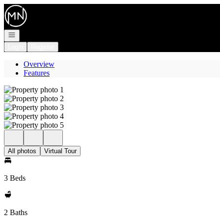
Go to: Homepage
Open navigation
Login
Register
Overview
Features
All photos
Virtual Tour
3 Beds
2 Baths