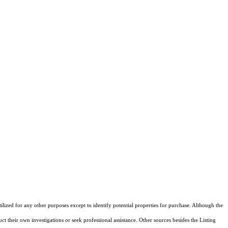
ized for any other purposes except to identify potential properties for purchase. Although the
ct their own investigations or seek professional assistance. Other sources besides the Listing