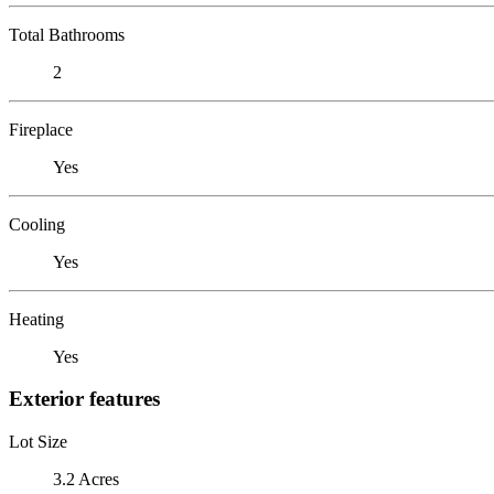
Total Bathrooms
2
Fireplace
Yes
Cooling
Yes
Heating
Yes
Exterior features
Lot Size
3.2 Acres