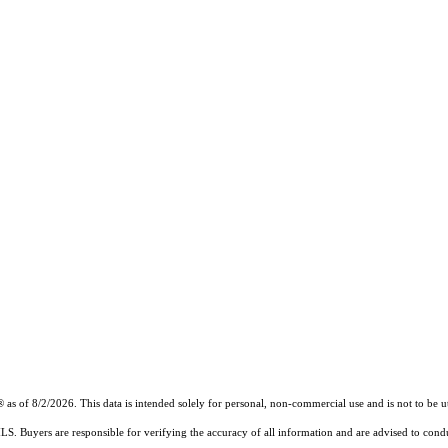
of 8/2/2026. This data is intended solely for personal, non-commercial use and is not to be util
MLS. Buyers are responsible for verifying the accuracy of all information and are advised to condu