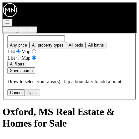
Go to: Homepage
Open navigation
Login
Register
Any price
All property types
All beds
All baths
List
Map
List
Map
All
filters
Save search
Draw to select your area(s). Tap a boundary to add a point.
Cancel
Apply
Oxford, MS Real Estate &
Homes for Sale