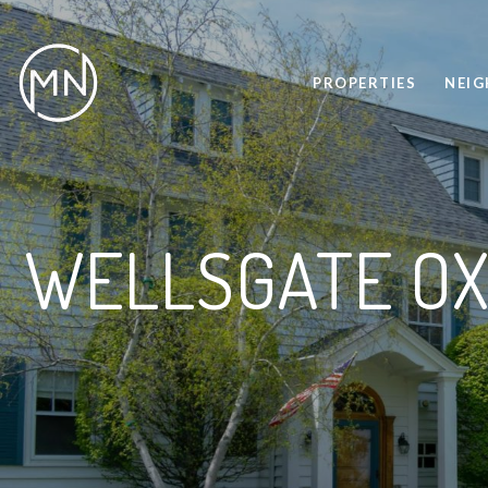
PROPERTIES
NEI
WELLSGATE OX