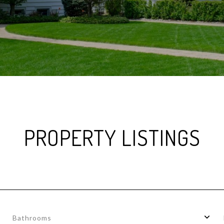
PROPERTY LISTINGS
Bathrooms