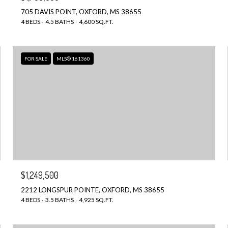
705 DAVIS POINT, OXFORD, MS 38655
4 BEDS
4.5 BATHS
4,600 SQ.FT.
FOR SALE
MLS® 161360
$1,249,500
2212 LONGSPUR POINTE, OXFORD, MS 38655
4 BEDS
3.5 BATHS
4,925 SQ.FT.