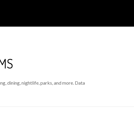
 MS
g, dining, nightlife, parks, and more. Data