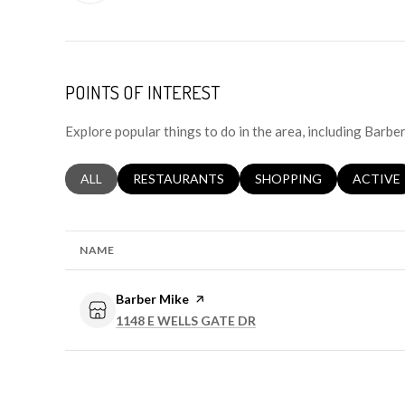
POINTS OF INTEREST
Explore popular things to do in the area, including Barbe
SEARCH BUSINESSES RELATED TO
ALL
SEARCH BUSINESSES RELATED TO
RESTAURANTS
SEARCH BUSINESSES RE
SHOPPING
SEARCH 
ACTIVE
NAME
Visit the
Barber Mike
page on Yelp
SEARCH
ON GOOGLE MAPS
1148 E WELLS GATE DR