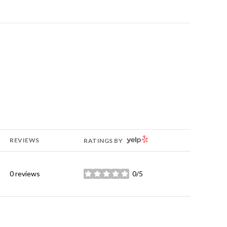
YELP
REVIEWS
RATINGS BY
0 reviews
0/5
stars