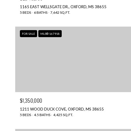
1165 EAST WELLSGATE DR., OXFORD, MS 38655
5 BEDS
6 BATHS
7,642 SQ.FT.
FOR SALE
MLS® 167918
$1,350,000
1211 WOOD DUCK COVE, OXFORD, MS 38655
5 BEDS
4.5 BATHS
4,425 SQ.FT.