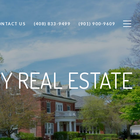
ONTACT US
(408) 833-9499
(901) 900-9609
Y REAL ESTATE