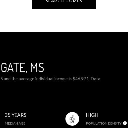
SEARCH HOMES
GATE, MS
35 and the average individual income is $46,971. Data
35 YEARS
HIGH
MEDIAN AGE
POPULATION DENSITY