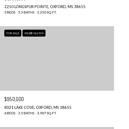
2210 LONGSPUR POINTE, OXFORD, MS 38655
5 BEDS
5.5 BATHS
5,250 SQ.FT.
FOR SALE
MLS® 162104
$950,000
8021 LAKE COVE, OXFORD, MS 38655
6 BEDS
3.5 BATHS
3,907 SQ.FT.