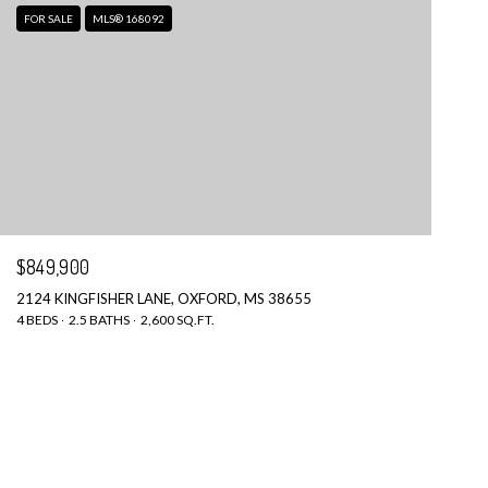
FOR SALE
MLS® 168092
$849,900
2124 KINGFISHER LANE, OXFORD, MS 38655
4 BEDS
2.5 BATHS
2,600 SQ.FT.