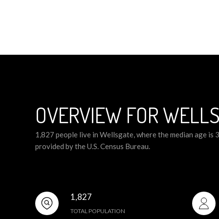
OVERVIEW FOR WELLS
1,827 people live in Wellsgate, where the median age is 
provided by the U.S. Census Bureau.
1,827
TOTAL POPULATION