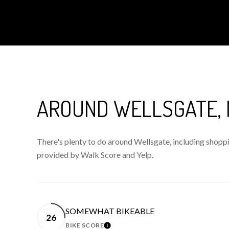
AROUND WELLSGATE,
There's plenty to do around Wellsgate, including shoppin
provided by Walk Score and Yelp.
SOMEWHAT BIKEABLE
26
BIKE SCORE
LEARN MORE