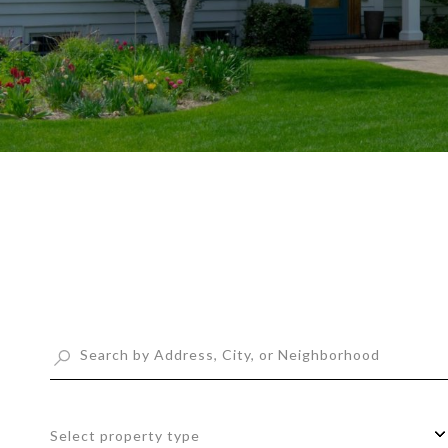
Select property type