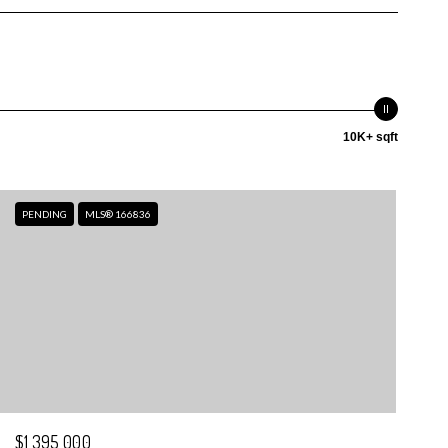
10K+ sqft
PENDING
MLS® 166836
$1,395,000