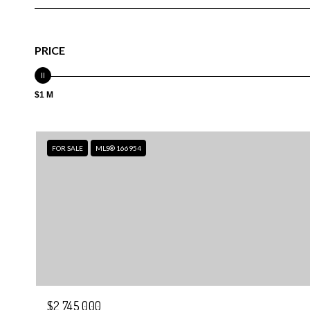
PRICE
$1 M
FOR SALE
MLS® 166954
$2,745,000