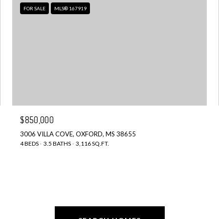
FOR SALE
MLS® 167919
$850,000
3006 VILLA COVE, OXFORD, MS 38655
4 BEDS
3.5 BATHS
3,116 SQ.FT.