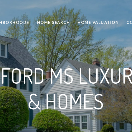
GHBORHOODS
HOME SEARCH
HOME VALUATION
C
FORD MS LUXUR
& HOMES