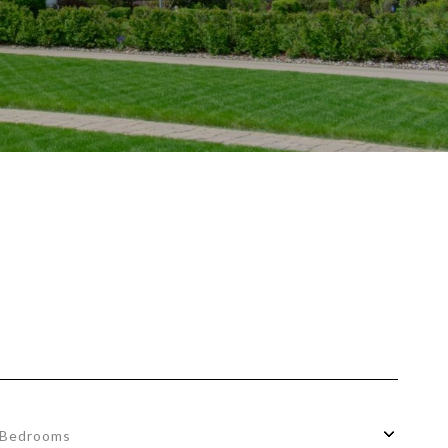
Bedrooms