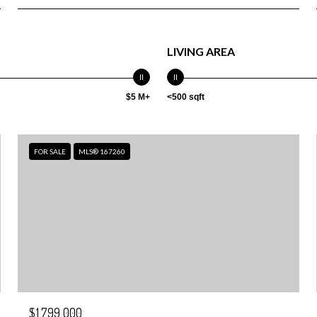
LIVING AREA
$5 M+
<500 sqft
FOR SALE
MLS® 167260
$1,799,000