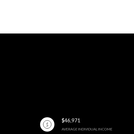
$46,971
AVERAGE INDIVIDUAL INCOME