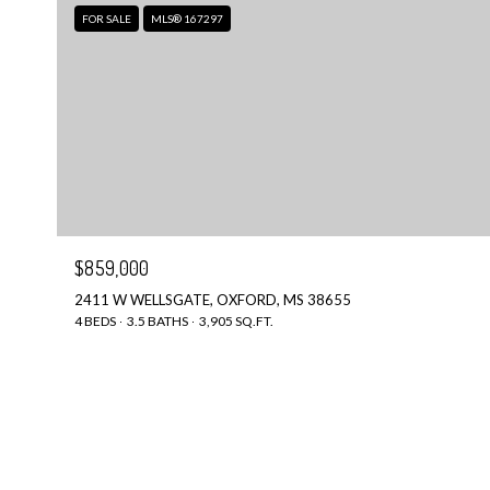
FOR SALE
MLS® 167297
$859,000
2411 W WELLSGATE, OXFORD, MS 38655
4 BEDS
3.5 BATHS
3,905 SQ.FT.