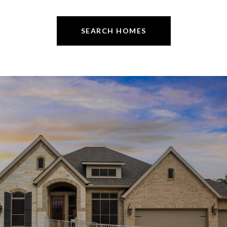
SEARCH HOMES