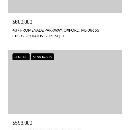
$600,000
437 PROMENADE PARKWAY, OXFORD, MS 38655
3 BEDS
3.5 BATHS
2,153 SQ.FT.
PENDING
MLS® 167279
$599,000