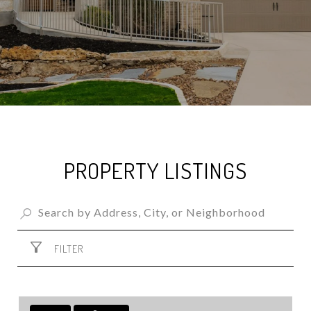
PROPERTY LISTINGS
FILTER