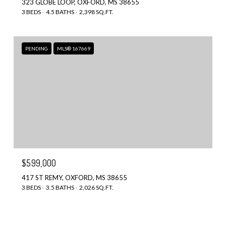
323 GLOBE LOOP, OXFORD, MS 38655
3 BEDS
4.5 BATHS
2,398 SQ.FT.
PENDING
MLS® 167669
$599,000
417 ST REMY, OXFORD, MS 38655
3 BEDS
3.5 BATHS
2,026 SQ.FT.