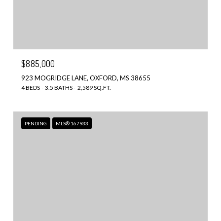
$885,000
923 MOGRIDGE LANE, OXFORD, MS 38655
4 BEDS
3.5 BATHS
2,589 SQ.FT.
PENDING
MLS® 167933