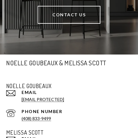
CONTACT US
NOELLE GOUBEAUX & MELISSA SCOTT
NOELLE GOUBEAUX
EMAIL
[EMAIL PROTECTED]
PHONE NUMBER
(408) 833-9499
MELISSA SCOTT