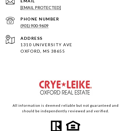
EMAIL
[EMAIL PROTECTED]
PHONE NUMBER
(901) 900-9609
ADDRESS
1310 UNIVERSITY AVE
OXFORD, MS 38655
All information is deemed reliable but not guaranteed and
should be independently reviewed and verified.