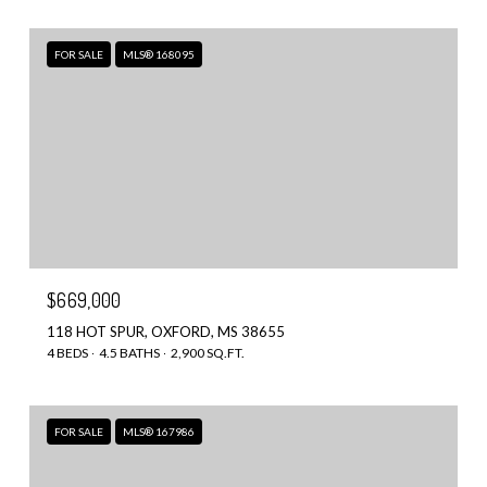
FOR SALE
MLS® 168095
$669,000
118 HOT SPUR, OXFORD, MS 38655
4 BEDS
4.5 BATHS
2,900 SQ.FT.
FOR SALE
MLS® 167986