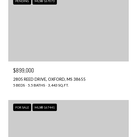
PENDING
MLS® 167073
$899,000
2805 REED DRIVE, OXFORD, MS 38655
5 BEDS
5.5 BATHS
3,443 SQ.FT.
FOR SALE
MLS® 167441