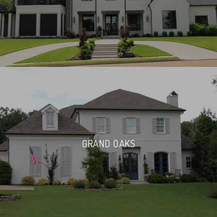
GRAND OAKS