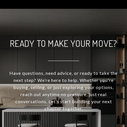
READY TO MAKE YOUR MOVE?
Have questions, need advice, or ready to take the
next step? We’re here to help. Whether you're
buying, selling, or just exploring your options,
reach out anytime no pressure, just real
conversations. Let’s start building your next
chapter together.