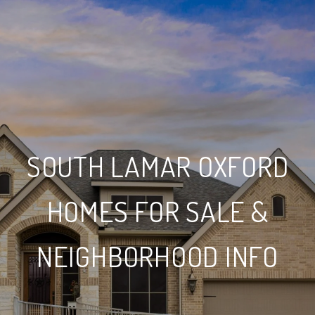
SOUTH LAMAR OXFORD
HOMES FOR SALE &
NEIGHBORHOOD INFO