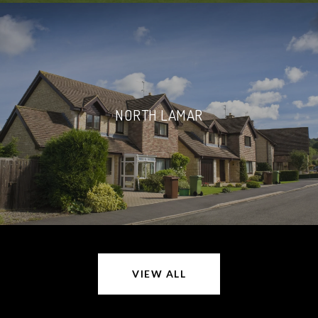
NORTH LAMAR
VIEW ALL