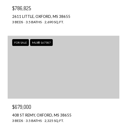
$786,825
2611 LITTLE, OXFORD, MS 38655
3 BEDS
3.5 BATHS
2,690 SQ.FT.
FOR SALE
MLS® 167587
$679,000
408 ST REMY, OXFORD, MS 38655
3 BEDS
3.5 BATHS
2,325 SQ.FT.