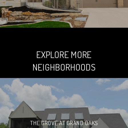
EXPLORE MORE
NEIGHBORHOODS
THE GROVE AT GRAND OAKS